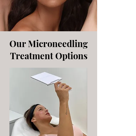
Our Microneedling
Treatment Options