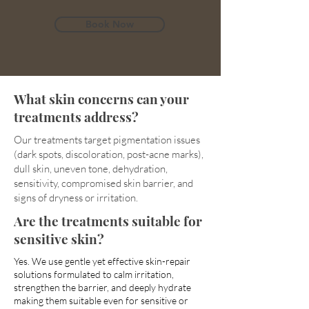
Book Now
What skin concerns can your
treatments address?
Our treatments target pigmentation issues
(dark spots, discoloration, post-acne marks),
dull skin, uneven tone, dehydration,
sensitivity, compromised skin barrier, and
signs of dryness or irritation.
Are the treatments suitable for
sensitive skin?
Yes. We use gentle yet effective skin-repair
solutions formulated to calm irritation,
strengthen the barrier, and deeply hydrate
making them suitable even for sensitive or