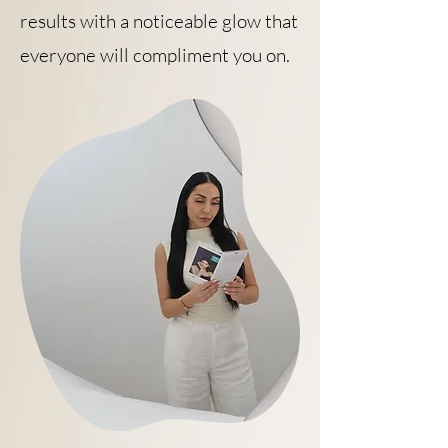
results with a noticeable glow that
everyone will compliment you on.