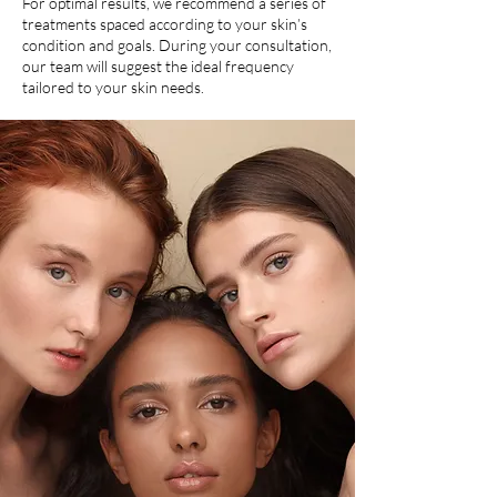
For optimal results, we recommend a series of
treatments spaced according to your skin’s
condition and goals. During your consultation,
our team will suggest the ideal frequency
tailored to your skin needs.