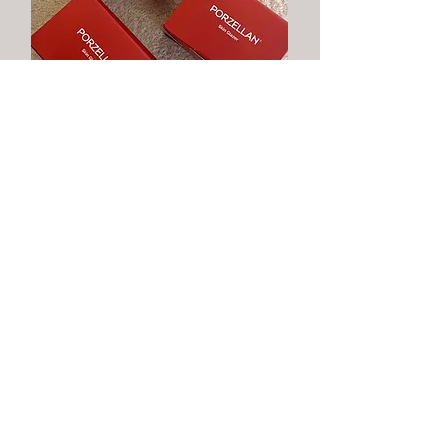
Microneedling with Our
Porzellan Treatment
Designed for clarity and radiance, Porzellan
targets pigmentation, dark spots and
dullness. With microneedling, its actives
accelerate renewal for a bright, even,
porcelain-smooth complexion.
Learn More