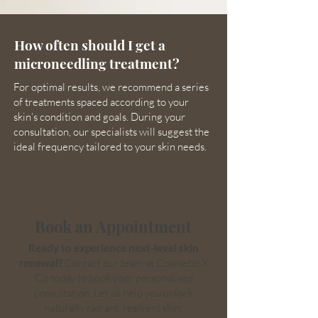
How often should I get a
microneedling treatment?
For optimal results, we recommend a series
of treatments spaced according to your
skin’s condition and goals. During your
consultation, our specialists will suggest the
ideal frequency tailored to your skin needs.
Book an Appointment
Ready to experience next-level skin
renewal?
Contact our team at Cosmetic X
Co today to book your personalised
consultation. Let us help you unlock
naturally radiant, resilient skin.