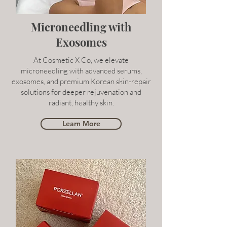
Microneedling with
Exosomes
At Cosmetic X Co, we elevate
microneedling with advanced serums,
exosomes, and premium Korean skin-repair
solutions for deeper rejuvenation and
radiant, healthy skin.
Learn More