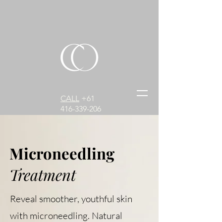
CALL
+61
416-339-206
Microneedling
Treatment
Reveal smoother, youthful skin
with microneedling. Natural