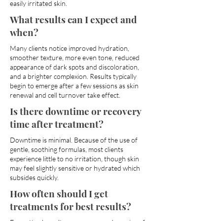
easily irritated skin.
What results can I expect and
when?
Many clients notice improved hydration,
smoother texture, more even tone, reduced
appearance of dark spots and discoloration,
and a brighter complexion. Results typically
begin to emerge after a few sessions as skin
renewal and cell turnover take effect.
Is there downtime or recovery
time after treatment?
Downtime is minimal. Because of the use of
gentle, soothing formulas, most clients
experience little to no irritation, though skin
may feel slightly sensitive or hydrated which
subsides quickly.
How often should I get
treatments for best results?