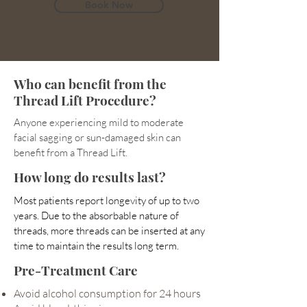
Book Now
Who can benefit from the
Thread Lift Procedure?
Anyone experiencing mild to moderate
facial sagging or sun-damaged skin can
benefit from a Thread Lift.
How long do results last?
Most patients report longevity of up to two
years. Due to the absorbable nature of
threads, more threads can be inserted at any
time to maintain the results long term.
Pre-Treatment Care
Avoid alcohol consumption for 24 hours