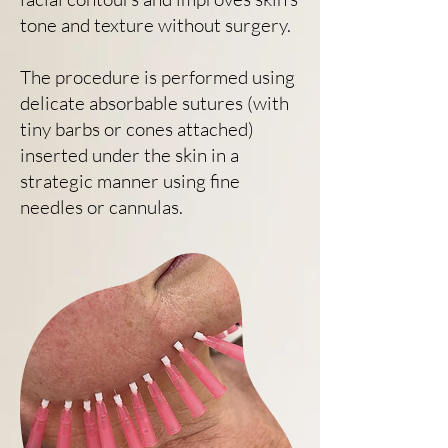
tone and texture without surgery.
The procedure is performed using
delicate absorbable sutures (with
tiny barbs or cones attached)
inserted under the skin in a
strategic manner using fine
needles or cannulas.