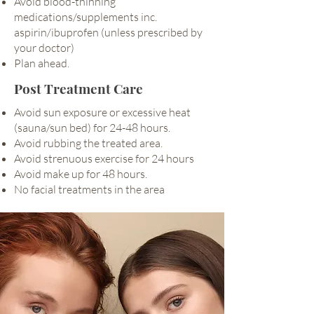
Avoid blood-thinning
medications/supplements inc.
aspirin/ibuprofen (unless prescribed by
your doctor)
Plan ahead.
Post Treatment Care
Avoid sun exposure or excessive heat
(sauna/sun bed) for 24-48 hours.
Avoid rubbing the treated area.
Avoid strenuous exercise for 24 hours
Avoid make up for 48 hours.
No facial treatments in the area