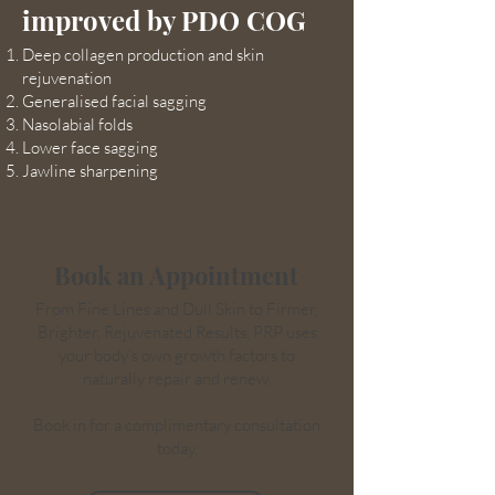
improved by PDO COG
Deep collagen production and skin
rejuvenation
Generalised facial sagging
Nasolabial folds
Lower face sagging
Jawline sharpening
Book an Appointment
From Fine Lines and Dull Skin to Firmer,
Brighter, Rejuvenated Results, PRP uses
your body’s own growth factors to
naturally repair and renew.
Book in for a complimentary consultation
today.