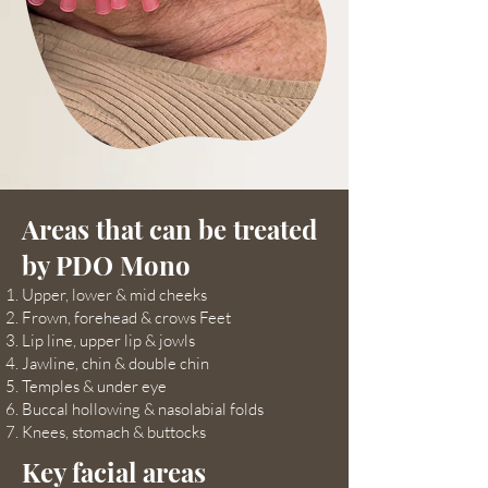
Areas that can be treated
by PDO Mono
Upper, lower & mid cheeks
Frown, forehead & crows Feet
Lip line, upper lip & jowls
Jawline, chin & double chin
Temples & under eye
Buccal hollowing & nasolabial folds
Knees, stomach & buttocks
Key facial areas