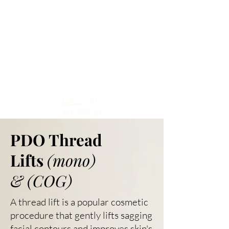
CALL
+61
416-339-206
PDO Thread
Lifts
(mono)
&
(COG)
A thread lift is a popular cosmetic
procedure that gently lifts sagging
facial contours and improves skin's