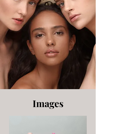
Images