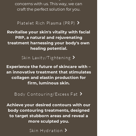
concerns with us. This way, we can
craft the perfect solution for you.
Platelet Rich Plasma (PRP)
Revitalise your skin's vitality with facial
PRP, a natural and rejuvenating
treatment harnessing your body's own
healing potential.
Skin Laxity/Tightening
Experience the future of skincare with –
an innovative treatment that stimulates
collagen and elastin production for
firm, luminous skin.
Body Contouring/Excess Fat
Achieve your desired contours with our
body contouring treatments, designed
to target stubborn areas and reveal a
more sculpted you.
Skin Hydration