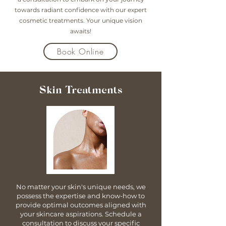
towards radiant confidence with our expert
cosmetic treatments. Your unique vision
awaits!
Book Online
Skin Treatments
No matter your skin's unique needs, we
possess the expertise and know-how to
provide optimal outcomes aligned with
your skincare aspirations. Schedule a
consultation to discuss your specific