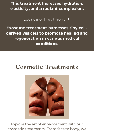
This treatment Increases hydration,
elasticity, and a radiant complexion.
Exosome Treatment
Exosome treatment harnesses tiny cell-
derived vesicles to promote healing and
regeneration in various medical
conditions.
Cosmetic Treatments
Explore the art of enhancement with our
cosmetic treatments. From face to body, we