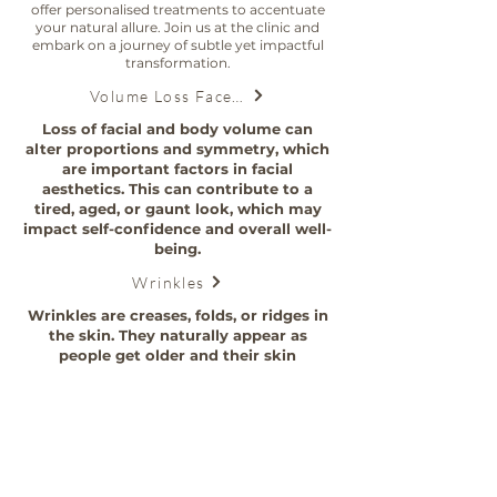
offer personalised treatments to accentuate
your natural allure. Join us at the clinic and
embark on a journey of subtle yet impactful
transformation.
Volume Loss Face and Body
Loss of facial and body volume can
alter proportions and symmetry, which
are important factors in facial
aesthetics. This can contribute to a
tired, aged, or gaunt look, which may
impact self-confidence and overall well-
being.
Wrinkles
Wrinkles are creases, folds, or ridges in
the skin. They naturally appear as
people get older and their skin
becomes less elastic.
Polydioxanone (PDO) threads
PDO threads, a non-surgical facelift
alternative that tightens, lifts, and
renews your natural beauty.