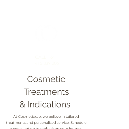
CALL
+61
416-339-206
Cosmetic
Treatments
& Indications
At Cosmeticxco, we believe in tailored
treatments and personalised service. Schedule
a consultation to embark on your journey