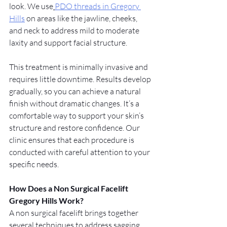
look. We use
PDO threads in Gregory 
Hills
 on areas like the jawline, cheeks, 
and neck to address mild to moderate 
laxity and support facial structure.
This treatment is minimally invasive and 
requires little downtime. Results develop 
gradually, so you can achieve a natural 
finish without dramatic changes. It’s a 
comfortable way to support your skin’s 
structure and restore confidence. Our 
clinic ensures that each procedure is 
conducted with careful attention to your 
specific needs.
How Does a Non Surgical Facelift 
Gregory Hills Work?
A non surgical facelift brings together 
several techniques to address sagging, 