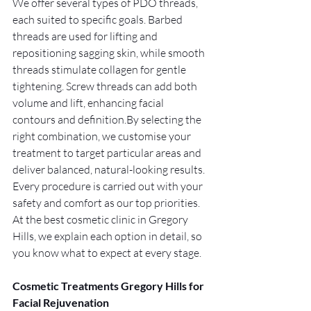
We offer several types of PDO threads, 
each suited to specific goals. Barbed 
threads are used for lifting and 
repositioning sagging skin, while smooth 
threads stimulate collagen for gentle 
tightening. Screw threads can add both 
volume and lift, enhancing facial 
contours and 
definition.By
 selecting the 
right combination, we customise your 
treatment to target particular areas and 
deliver balanced, natural-looking results. 
Every procedure is carried out with your 
safety and comfort as our top priorities. 
At the best cosmetic clinic in Gregory 
Hills, we explain each option in detail, so 
you know what to expect at every stage.
Cosmetic Treatments Gregory Hills for 
Facial Rejuvenation