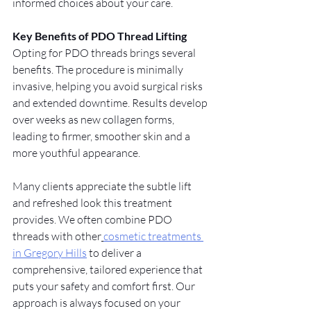
informed choices about your care.
Key Benefits of PDO Thread Lifting
Opting for PDO threads brings several 
benefits. The procedure is minimally 
invasive, helping you avoid surgical risks 
and extended downtime. Results develop 
over weeks as new collagen forms, 
leading to firmer, smoother skin and a 
more youthful appearance.
Many clients appreciate the subtle lift 
and refreshed look this treatment 
provides. We often combine PDO 
threads with other
cosmetic treatments 
in Gregory Hills
 to deliver a 
comprehensive, tailored experience that 
puts your safety and comfort first. Our 
approach is always focused on your 