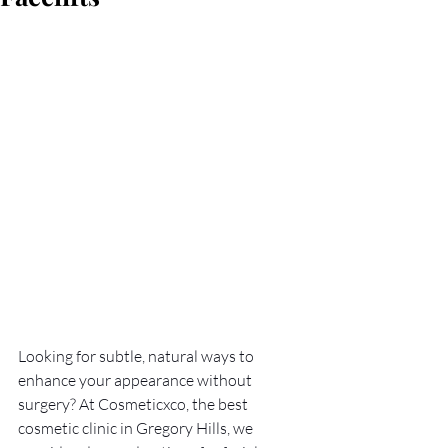
Looking for subtle, natural ways to 
enhance your appearance without 
surgery? At Cosmeticxco, the best 
cosmetic clinic in Gregory Hills, we 