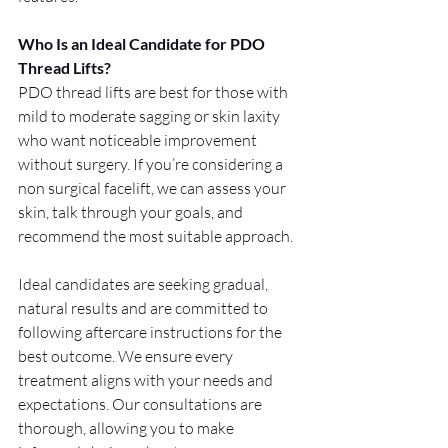
Who Is an Ideal Candidate for PDO 
Thread Lifts?
PDO thread lifts are best for those with 
mild to moderate sagging or skin laxity 
who want noticeable improvement 
without surgery. If you’re considering a 
non surgical facelift, we can assess your 
skin, talk through your goals, and 
recommend the most suitable approach.
Ideal candidates are seeking gradual, 
natural results and are committed to 
following aftercare instructions for the 
best outcome. We ensure every 
treatment aligns with your needs and 
expectations. Our consultations are 
thorough, allowing you to make 