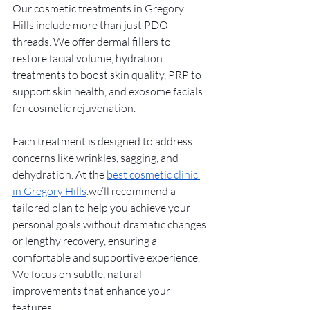
Our cosmetic treatments in Gregory 
Hills include more than just PDO 
threads. We offer dermal fillers to 
restore facial volume, hydration 
treatments to boost skin quality, PRP to 
support skin health, and exosome facials 
for cosmetic rejuvenation.
Each treatment is designed to address 
concerns like wrinkles, sagging, and 
dehydration. At the 
best cosmetic clinic 
in Gregory Hills
.we’ll recommend a 
tailored plan to help you achieve your 
personal goals without dramatic changes 
or lengthy recovery, ensuring a 
comfortable and supportive experience. 
We focus on subtle, natural 
improvements that enhance your 
features.