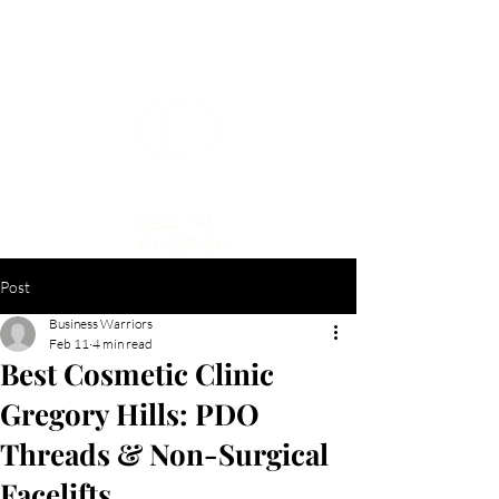
CALL
+61
416-339-206
Post
Business Warriors
Feb 11
4 min read
Best Cosmetic Clinic
Gregory Hills: PDO
Threads & Non-Surgical
Facelifts