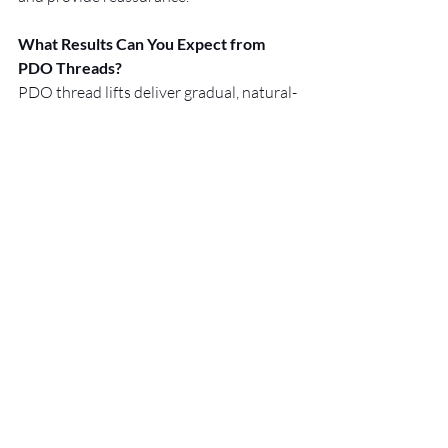
What Results Can You Expect from 
PDO Threads?
PDO thread lifts deliver gradual, natural-
looking results. You’ll notice a subtle lift 
and improved skin texture as collagen 
production increases. Effects can last up 
to 12 months, depending on your skin 
and lifestyle.
Because every plan is customised, we 
provide ongoing support and advice to 
help you maintain your refreshed 
appearance with confidence. Our goal is 
to help you look and feel your best every 
day.
Facial rejuvenation should feel 
comfortable and supportive. We’re here 