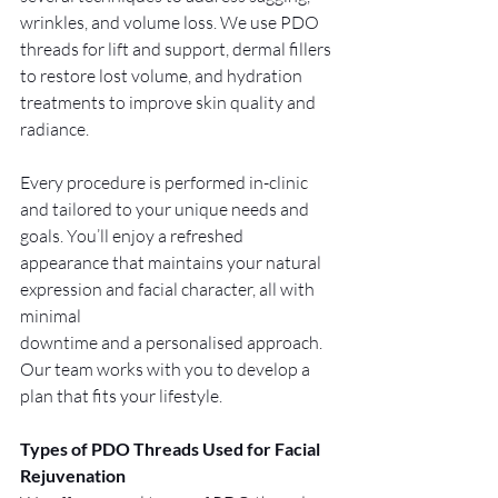
wrinkles, and volume loss. We use PDO 
threads for lift and support, dermal fillers 
to restore lost volume, and hydration 
treatments to improve skin quality and 
radiance.
Every procedure is performed in-clinic 
and tailored to your unique needs and 
goals. You’ll enjoy a refreshed 
appearance that maintains your natural 
expression and facial character, all with 
minimal 
downtime and a personalised approach. 
Our team works with you to develop a 
plan that fits your lifestyle.
Types of PDO Threads Used for Facial 
Rejuvenation