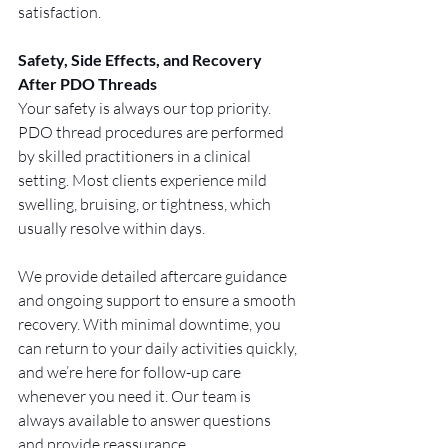
satisfaction.
Safety, Side Effects, and Recovery 
After PDO Threads
Your safety is always our top priority. 
PDO thread procedures are performed 
by skilled practitioners in a clinical 
setting. Most clients experience mild 
swelling, bruising, or tightness, which 
usually resolve within days.
We provide detailed aftercare guidance 
and ongoing support to ensure a smooth 
recovery. With minimal downtime, you 
can return to your daily activities quickly, 
and we’re here for follow-up care 
whenever you need it. Our team is 
always available to answer questions 
and provide reassurance.