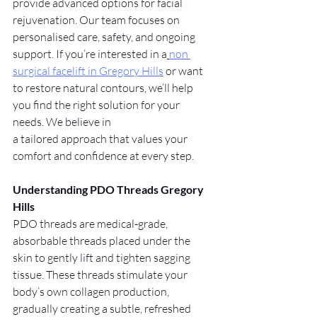
provide advanced options for facial 
rejuvenation. Our team focuses on 
personalised care, safety, and ongoing 
support. If you’re interested in a
non 
surgical facelift in Gregory Hills
 or want 
to restore natural contours, we’ll help 
you find the right solution for your 
needs. We believe in
a tailored approach that values your 
comfort and confidence at every step.
Understanding PDO Threads Gregory 
Hills
PDO threads are medical-grade, 
absorbable threads placed under the 
skin to gently lift and tighten sagging 
tissue. These threads stimulate your 
body’s own collagen production, 
gradually creating a subtle, refreshed 