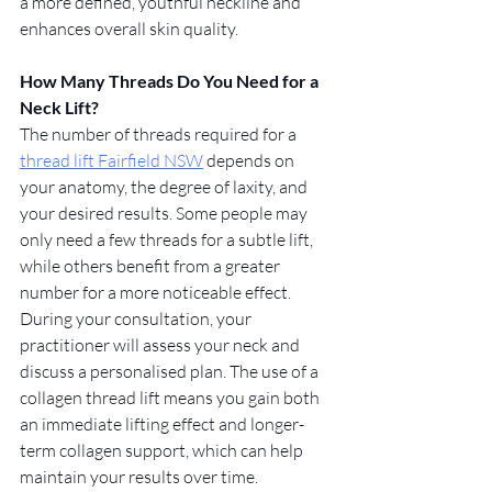
a more defined, youthful neckline and 
enhances overall skin quality.
How Many Threads Do You Need for a 
Neck Lift?
The number of threads required for a 
thread lift Fairfield NSW
 depends on 
your anatomy, the degree of laxity, and 
your desired results. Some people may 
only need a few threads for a subtle lift, 
while others benefit from a greater 
number for a more noticeable effect. 
During your consultation, your 
practitioner will assess your neck and 
discuss a personalised plan. The use of a 
collagen thread lift means you gain both 
an immediate lifting effect and longer-
term collagen support, which can help 
maintain your results over time.