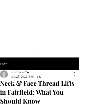
CALL
+61
416-339-206
Post
vpantzouris24
Oct 29, 2025
3 min read
Neck & Face Thread Lifts
in Fairfield: What You
Should Know