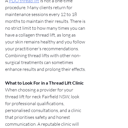
A 
PDO thread lift
 is not a one-time 
procedure. Many clients return for 
maintenance sessions every 12 to 18 
months to maintain their results. There is 
no strict limit to how many times you can 
have a collagen thread lift, as long as 
your skin remains healthy and you follow 
your practitioner’s recommendations. 
Combining thread lifts with other non-
surgical treatments can sometimes 
enhance results and prolong their effects.
What to Look For in a Thread Lift Clinic
When choosing a provider for your 
thread lift for neck Fairfield NSW, look 
for professional qualifications, 
personalised consultations, and a clinic 
that prioritises safety and honest 
communication. A reputable clinic will 