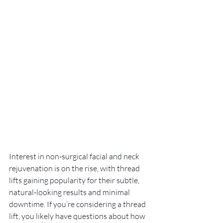
Interest in non-surgical facial and neck 
rejuvenation is on the rise, with thread 
lifts gaining popularity for their subtle, 
natural-looking results and minimal 
downtime. If you’re considering a thread 
lift, you likely have questions about how 