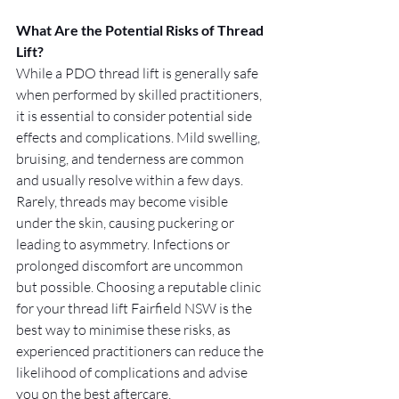
What Are the Potential Risks of Thread 
Lift?
While a PDO thread lift is generally safe 
when performed by skilled practitioners, 
it is essential to consider potential side 
effects and complications. Mild swelling, 
bruising, and tenderness are common 
and usually resolve within a few days. 
Rarely, threads may become visible 
under the skin, causing puckering or 
leading to asymmetry. Infections or 
prolonged discomfort are uncommon 
but possible. Choosing a reputable clinic 
for your thread lift Fairfield NSW is the 
best way to minimise these risks, as 
experienced practitioners can reduce the 
likelihood of complications and advise 
you on the best aftercare.