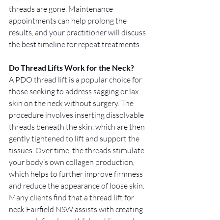
threads are gone. Maintenance 
appointments can help prolong the 
results, and your practitioner will discuss 
the best timeline for repeat treatments.
Do Thread Lifts Work for the Neck?
A PDO thread lift is a popular choice for 
those seeking to address sagging or lax 
skin on the neck without surgery. The 
procedure involves inserting dissolvable 
threads beneath the skin, which are then 
gently tightened to lift and support the 
tissues. Over time, the threads stimulate 
your body’s own collagen production, 
which helps to further improve firmness 
and reduce the appearance of loose skin. 
Many clients find that a thread lift for 
neck Fairfield NSW assists with creating 