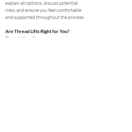
explain all options, discuss potential 
risks, and ensure you feel comfortable 
and supported throughout the process.
Are Thread Lifts Right for You?
Thread lifts offer a non-surgical way to 
support and enhance the neck and face, 
with results that are subtle and natural. 
If you’re considering your options and 
want guidance tailored to your needs, 
book a consultation with 
Cosmeticxco
 and take the next step 
toward refreshed, confident skin.