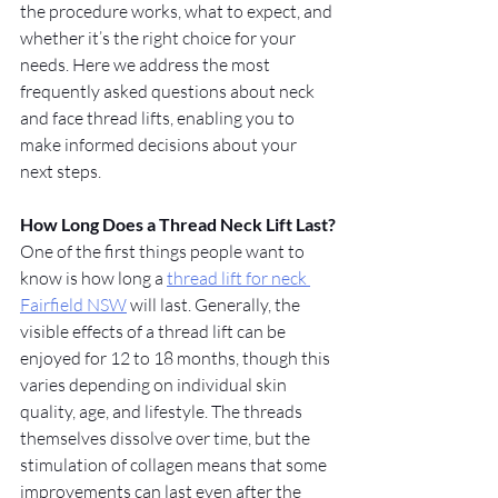
the procedure works, what to expect, and 
whether it’s the right choice for your 
needs. Here we address the most 
frequently asked questions about neck 
and face thread lifts, enabling you to 
make informed decisions about your 
next steps.
How Long Does a Thread Neck Lift Last?
One of the first things people want to 
know is how long a 
thread lift for neck 
Fairfield NSW
 will last. Generally, the 
visible effects of a thread lift can be 
enjoyed for 12 to 18 months, though this 
varies depending on individual skin 
quality, age, and lifestyle. The threads 
themselves dissolve over time, but the 
stimulation of collagen means that some 
improvements can last even after the 