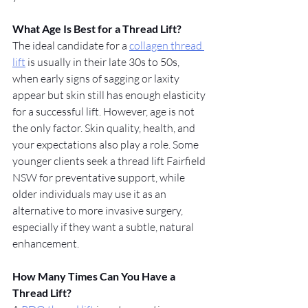
What Age Is Best for a Thread Lift?
The ideal candidate for a 
collagen thread 
lift
 is usually in their late 30s to 50s, 
when early signs of sagging or laxity 
appear but skin still has enough elasticity 
for a successful lift. However, age is not 
the only factor. Skin quality, health, and 
your expectations also play a role. Some 
younger clients seek a thread lift Fairfield 
NSW for preventative support, while 
older individuals may use it as an 
alternative to more invasive surgery, 
especially if they want a subtle, natural 
enhancement.
How Many Times Can You Have a 
Thread Lift?