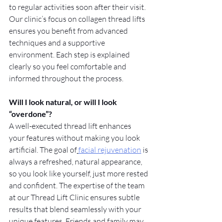
to regular activities soon after their visit. 
Our clinic’s focus on collagen thread lifts 
ensures you benefit from advanced 
techniques and a supportive 
environment. Each step is explained 
clearly so you feel comfortable and 
informed throughout the process.
Will I look natural, or will I look 
“overdone”?
A well-executed thread lift enhances 
your features without making you look 
artificial. The goal of
facial rejuvenation
 is 
always a refreshed, natural appearance, 
so you look like yourself, just more rested 
and confident. The expertise of the team 
at our Thread Lift Clinic ensures subtle 
results that blend seamlessly with your 
unique features. Friends and family may 