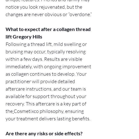
notice you look rejuvenated, but the 
changes are never obvious or “overdone.”
What to expect after a collagen thread 
lift Gregory Hills
Following a thread lift, mild swelling or 
bruising may occur, typically resolving 
within a few days. Results are visible 
immediately, with ongoing improvement 
as collagen continues to develop. Your 
practitioner will provide detailed 
aftercare instructions, and our team is 
available for support throughout your 
recovery. This aftercare is a key part of 
the
Cosmetixco philosophy, ensuring 
your treatment delivers lasting benefits.
Are there any risks or side effects?