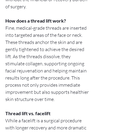
of surgery.
How does a thread lift work?
Fine, medical-grade threads are inserted 
into targeted areas of the face or neck. 
These threads anchor the skin and are 
gently tightened to achieve the desired 
lift. As the threads dissolve, they 
stimulate collagen, supporting ongoing 
facial rejuvenation and helping maintain 
results long after the procedure. This 
process not only provides immediate 
improvement but also supports healthier 
skin structure over time.
Thread lift vs. facelift
While a facelift is a surgical procedure 
with longer recovery and more dramatic 