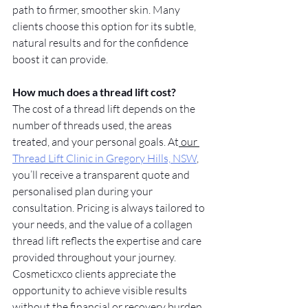
path to firmer, smoother skin. Many 
clients choose this option for its subtle, 
natural results and for the confidence 
boost it can provide.
How much does a thread lift cost?
The cost of a thread lift depends on the 
number of threads used, the areas 
treated, and your personal goals. At
 our 
Thread Lift Clinic in Gregory Hills, NSW
, 
you’ll receive a transparent quote and 
personalised plan during your 
consultation. Pricing is always tailored to 
your needs, and the value of a collagen 
thread lift reflects the expertise and care 
provided throughout your journey. 
Cosmeticxco clients appreciate the 
opportunity to achieve visible results 
without the financial or recovery burden 