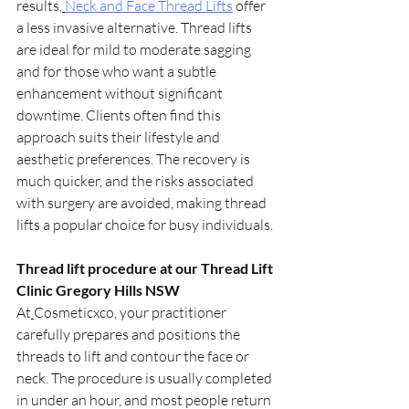
results,
Neck and Face Thread Lifts
 offer 
a less invasive alternative. Thread lifts 
are ideal for mild to moderate sagging 
and for those who want a subtle 
enhancement without significant 
downtime. Clients often find this 
approach suits their lifestyle and 
aesthetic preferences. The recovery is 
much quicker, and the risks associated 
with surgery are avoided, making thread 
lifts a popular choice for busy individuals.
Thread lift procedure at our Thread Lift 
Clinic Gregory Hills NSW
At
Cosmeticxco, your practitioner 
carefully prepares and positions the 
threads to lift and contour the face or 
neck. The procedure is usually completed 
in under an hour, and most people return 