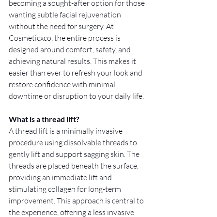
becoming a sought-after option for those 
wanting subtle facial rejuvenation 
without the need for surgery. At 
Cosmeticxco, the entire process is 
designed around comfort, safety, and 
achieving natural results. This makes it 
easier than ever to refresh your look and 
restore confidence with minimal 
downtime or disruption to your daily life.
What is a thread lift?
A thread lift is a minimally invasive 
procedure using dissolvable threads to 
gently lift and support sagging skin. The 
threads are placed beneath the surface, 
providing an immediate lift and 
stimulating collagen for long-term 
improvement. This approach is central to 
the experience, offering a less invasive 