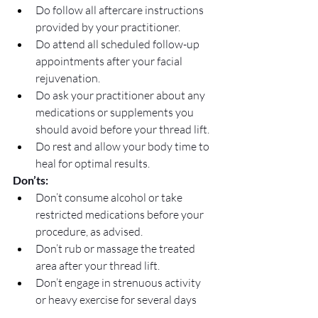
Do follow all aftercare instructions 
provided by your practitioner.
Do attend all scheduled follow-up 
appointments after your facial 
rejuvenation.
Do ask your practitioner about any 
medications or supplements you 
should avoid before your thread lift.
Do rest and allow your body time to 
heal for optimal results.
Don’ts:
Don’t consume alcohol or take 
restricted medications before your 
procedure, as advised.
Don’t rub or massage the treated 
area after your thread lift.
Don’t engage in strenuous activity 
or heavy exercise for several days 
post-procedure.