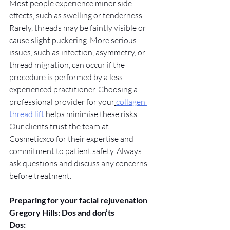
Most people experience minor side 
effects, such as swelling or tenderness. 
Rarely, threads may be faintly visible or 
cause slight puckering. More serious 
issues, such as infection, asymmetry, or 
thread migration, can occur if the 
procedure is performed by a less 
experienced practitioner. Choosing a 
professional provider for your
collagen 
thread lift
 helps minimise these risks. 
Our clients trust the team at 
Cosmeticxco for their expertise and 
commitment to patient safety. Always 
ask questions and discuss any concerns 
before treatment.
Preparing for your facial rejuvenation 
Gregory Hills: Dos and don’ts
Dos: