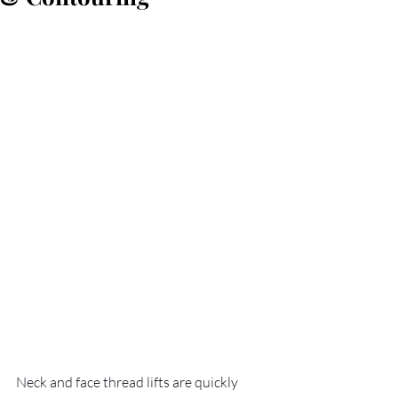
Neck and face thread lifts are quickly 