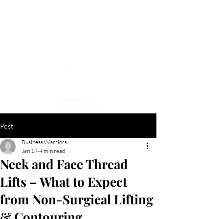
CALL
+61
416-339-206
Post
Business Warriors
Jan 19
4 min read
Neck and Face Thread
Lifts – What to Expect
from Non-Surgical Lifting
& Contouring