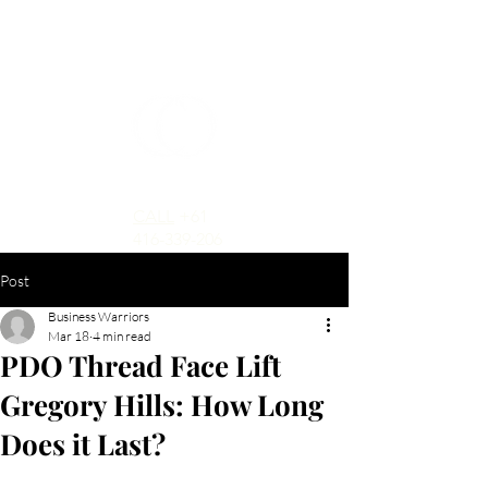
CALL
+61
416-339-206
Post
Business Warriors
Mar 18
4 min read
PDO Thread Face Lift
Gregory Hills: How Long
Does it Last?