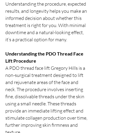
Understanding the procedure, expected 
results, and longevity helps you make an 
informed decision about whether this 
treatment is right for you. With minimal 
downtime and a natural-looking effect, 
it’s a practical option for many.
Understanding the PDO Thread Face 
Lift Procedure
A PDO thread face lift Gregory Hills is a 
non-surgical treatment designed to lift 
and rejuvenate areas of the face and 
neck. The procedure involves inserting 
fine, dissolvable threads under the skin 
using a small needle. These threads 
provide an immediate lifting effect and 
stimulate collagen production over time, 
further improving skin firmness and 
texture.