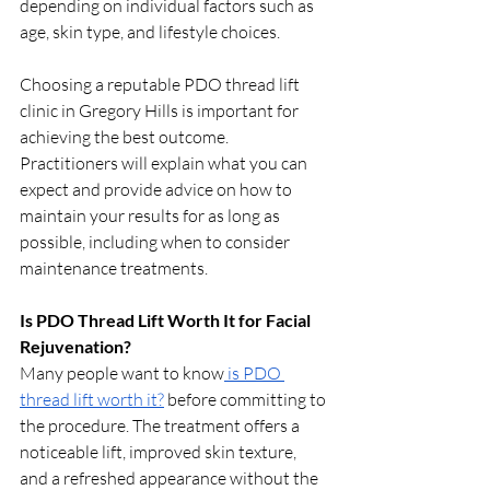
depending on individual factors such as 
age, skin type, and lifestyle choices.
Choosing a reputable PDO thread lift 
clinic in Gregory Hills is important for 
achieving the best outcome. 
Practitioners will explain what you can 
expect and provide advice on how to 
maintain your results for as long as 
possible, including when to consider 
maintenance treatments.
Is PDO Thread Lift Worth It for Facial 
Rejuvenation?
Many people want to know
 is PDO 
thread lift worth it?
 before committing to 
the procedure. The treatment offers a 
noticeable lift, improved skin texture, 
and a refreshed appearance without the 