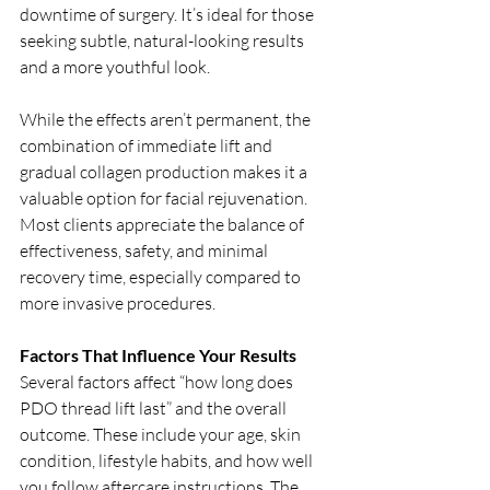
downtime of surgery. It’s ideal for those 
seeking subtle, natural-looking results 
and a more youthful look.
While the effects aren’t permanent, the 
combination of immediate lift and 
gradual collagen production makes it a 
valuable option for facial rejuvenation. 
Most clients appreciate the balance of 
effectiveness, safety, and minimal 
recovery time, especially compared to 
more invasive procedures.
Factors That Influence Your Results
Several factors affect “how long does 
PDO thread lift last” and the overall 
outcome. These include your age, skin 
condition, lifestyle habits, and how well 
you follow aftercare instructions. The 