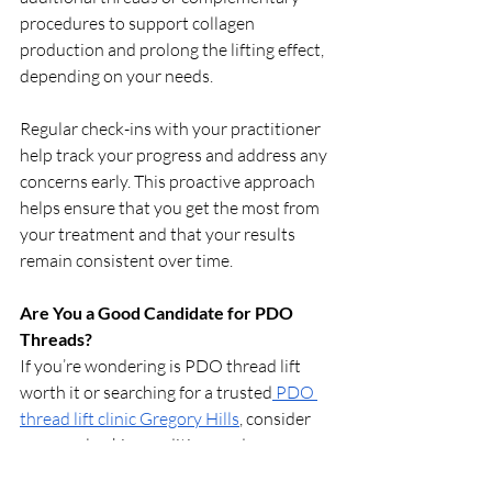
procedures to support collagen 
production and prolong the lifting effect, 
depending on your needs.
Regular check-ins with your practitioner 
help track your progress and address any 
concerns early. This proactive approach 
helps ensure that you get the most from 
your treatment and that your results 
remain consistent over time.
Are You a Good Candidate for PDO 
Threads?
If you’re wondering is PDO thread lift 
worth it or searching for a trusted
 PDO 
thread lift clinic Gregory Hills
, consider 
your goals, skin condition, and 
expectations. The procedure is ideal for 