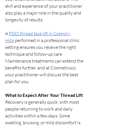
skill and experience of your practitioner 
also play a major role in the quality and 
longevity of results.
A 
PDO thread face lift in Gregory 
Hills
 performed in a professional clinic 
setting ensures you receive the right 
technique and follow-up care. 
Maintenance treatments can extend the 
benefits further, and at Cosmeticxco, 
your practitioner will discuss the best 
plan for you.
What to Expect After Your Thread Lift
Recovery is generally quick, with most 
people returning to work and daily 
activities within a few days. Some 
swelling, bruising, or mild discomfort is 