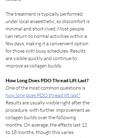
The treatment is typically performed 
under local anaesthetic, so discomfort is 
minimal and short-lived. Most people 
can return to normal activities within a 
few days, making it a convenient option 
for those with busy schedules. Results 
are visible quickly and continue to 
improve as collagen builds.
How Long Does PDO Thread Lift Last?
One of the most common questions is 
how long does PDO thread lift last?
. 
Results are usually visible right after the 
procedure, with further improvement as 
collagen builds over the following 
months. On average, the effects last 12 
to 18 months, though this varies 