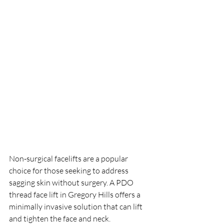
Non-surgical facelifts are a popular 
choice for those seeking to address 
sagging skin without surgery. A PDO 
thread face lift in Gregory Hills offers a 
minimally invasive solution that can lift 
and tighten the face and neck. 