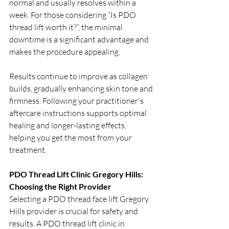
normal and usually resolves within a 
week. For those considering “Is PDO 
thread lift worth it?”, the minimal 
downtime is a significant advantage and 
makes the procedure appealing.
Results continue to improve as collagen 
builds, gradually enhancing skin tone and 
firmness. Following your practitioner's 
aftercare instructions supports optimal 
healing and longer-lasting effects, 
helping you get the most from your 
treatment.
PDO Thread Lift Clinic Gregory Hills: 
Choosing the Right Provider
Selecting a PDO thread face lift Gregory 
Hills provider is crucial for safety and 
results. A PDO thread lift clinic in 