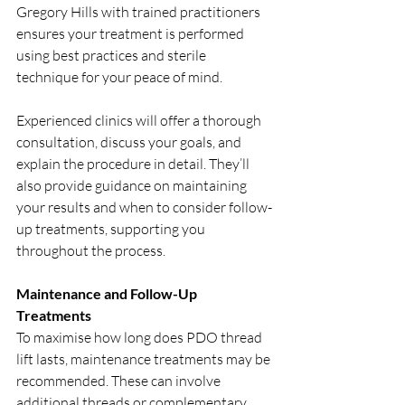
Gregory Hills with trained practitioners 
ensures your treatment is performed 
using best practices and sterile 
technique for your peace of mind.
Experienced clinics will offer a thorough 
consultation, discuss your goals, and 
explain the procedure in detail. They’ll 
also provide guidance on maintaining 
your results and when to consider follow-
up treatments, supporting you 
throughout the process.
Maintenance and Follow-Up 
Treatments
To maximise how long does PDO thread 
lift lasts, maintenance treatments may be 
recommended. These can involve 
additional threads or complementary 